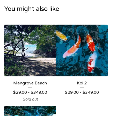
You might also like
Mangrove Beach
Koi 2
$
29.00 -
$
349.00
$
29.00 -
$
349.00
Sold out