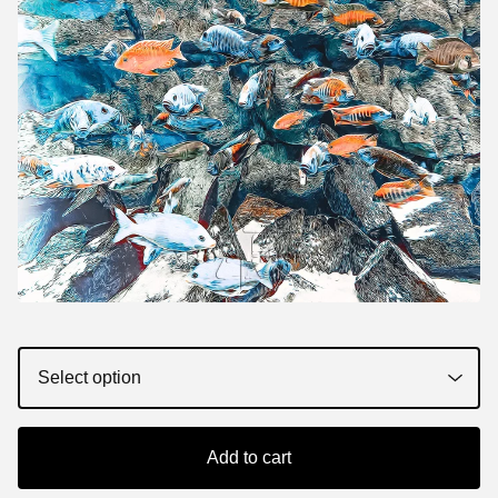
Add to cart