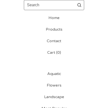
Search
Home
Products
Contact
Cart (
0
)
Aquatic
Flowers
Landscape