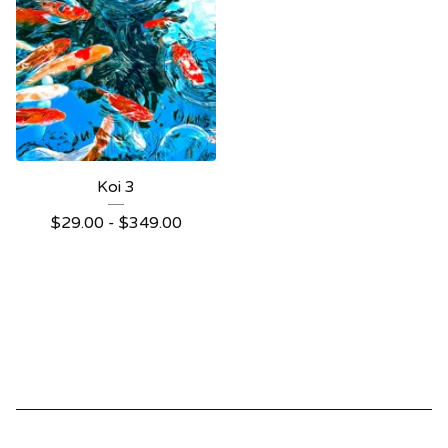
Koi 3
$
29.00 -
$
349.00