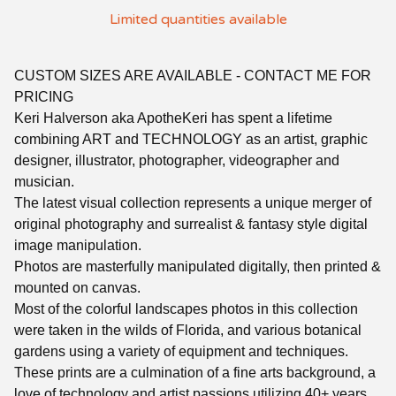
Limited quantities available
CUSTOM SIZES ARE AVAILABLE - CONTACT ME FOR
PRICING
Keri Halverson aka ApotheKeri has spent a lifetime
combining ART and TECHNOLOGY as an artist, graphic
designer, illustrator, photographer, videographer and
musician.
The latest visual collection represents a unique merger of
original photography and surrealist & fantasy style digital
image manipulation.
Photos are masterfully manipulated digitally, then printed &
mounted on canvas.
Most of the colorful landscapes photos in this collection
were taken in the wilds of Florida, and various botanical
gardens using a variety of equipment and techniques.
These prints are a culmination of a fine arts background, a
love of technology and artist passions utilizing 40+ years