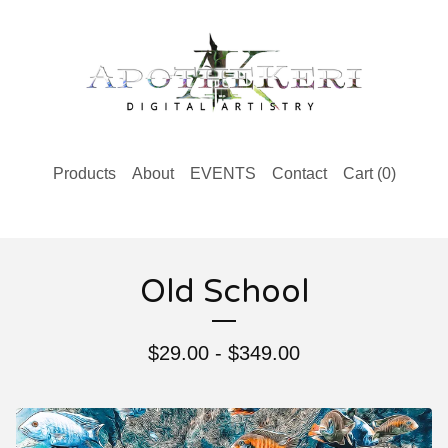
Products
About
EVENTS
Contact
Cart (
0
)
Old School
$
29.00 -
$
349.00