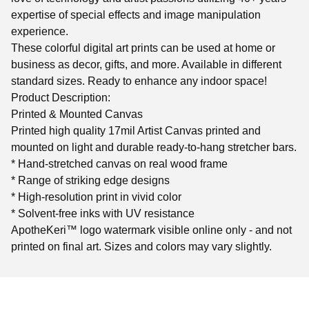
expertise of special effects and image manipulation
experience.
These colorful digital art prints can be used at home or
business as decor, gifts, and more. Available in different
standard sizes. Ready to enhance any indoor space!
Product Description:
Printed & Mounted Canvas
Printed high quality 17mil Artist Canvas printed and
mounted on light and durable ready-to-hang stretcher bars.
* Hand-stretched canvas on real wood frame
* Range of striking edge designs
* High-resolution print in vivid color
* Solvent-free inks with UV resistance
ApotheKeri™ logo watermark visible online only - and not
printed on final art. Sizes and colors may vary slightly.