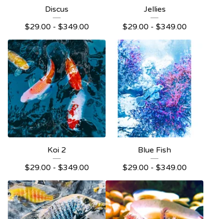
Discus
Jellies
$
29.00 -
$
349.00
$
29.00 -
$
349.00
Koi 2
Blue Fish
$
29.00 -
$
349.00
$
29.00 -
$
349.00