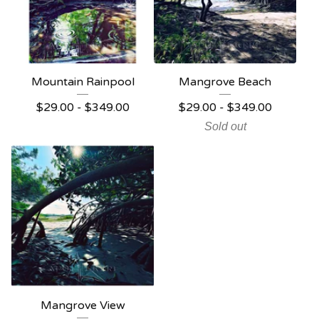
Mountain Rainpool
Mangrove Beach
$
29.00 -
$
349.00
$
29.00 -
$
349.00
Sold out
Mangrove View