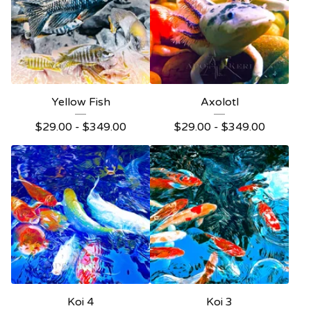
Yellow Fish
Axolotl
$
29.00 -
$
349.00
$
29.00 -
$
349.00
Koi 4
Koi 3