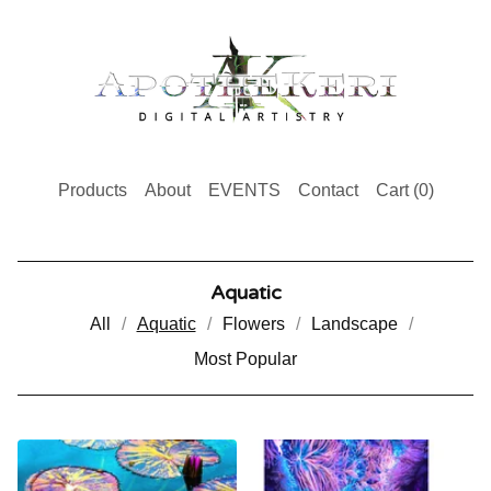
Products
About
EVENTS
Contact
Cart (
0
)
Aquatic
All
Aquatic
Flowers
Landscape
Most Popular