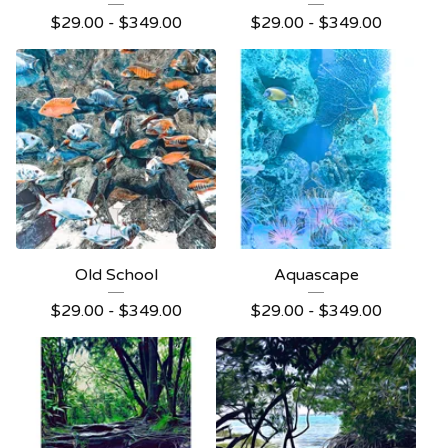
$
29.00 -
$
349.00
$
29.00 -
$
349.00
Old School
Aquascape
$
29.00 -
$
349.00
$
29.00 -
$
349.00