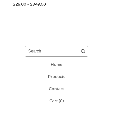
$
29.00 -
$
349.00
Search
Home
Products
Contact
Cart (
0
)