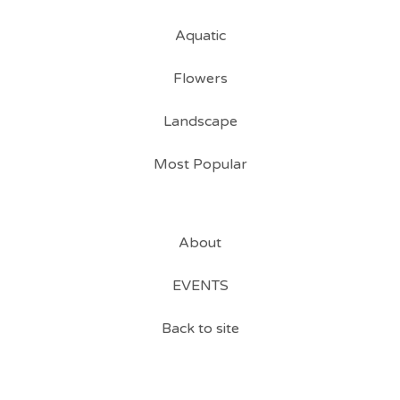
Aquatic
Flowers
Landscape
Most Popular
About
EVENTS
Back to site