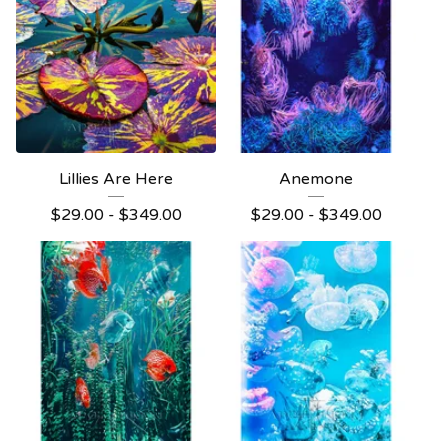
Lillies Are Here
Anemone
$
29.00 -
$
349.00
$
29.00 -
$
349.00