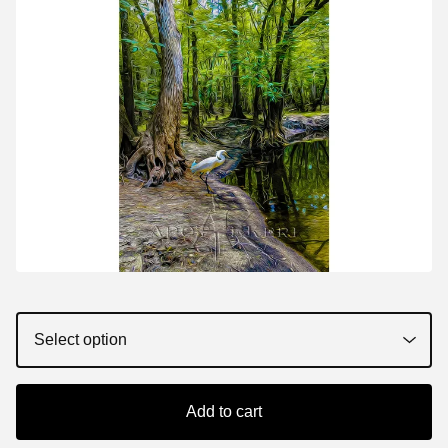
Add to cart