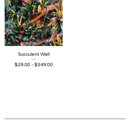
Succulent Wall
$
29.00 -
$
349.00