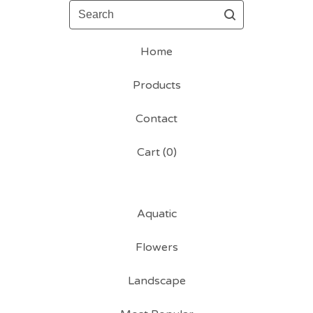
Search
Home
Products
Contact
Cart (
0
)
Aquatic
Flowers
Landscape