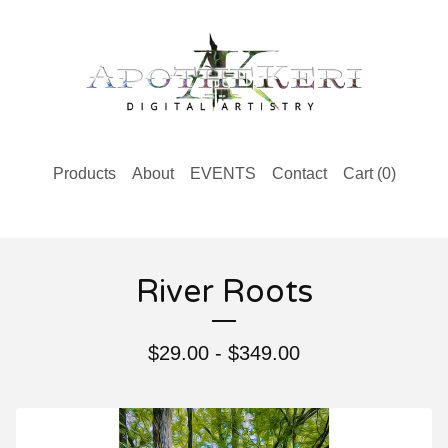
Products
About
EVENTS
Contact
Cart (
0
)
River Roots
$
29.00 -
$
349.00