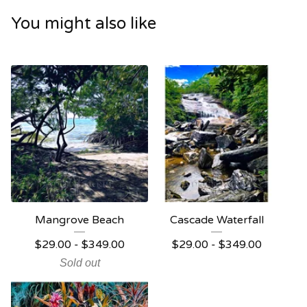
You might also like
Mangrove Beach
Cascade Waterfall
$
29.00 -
$
349.00
$
29.00 -
$
349.00
Sold out