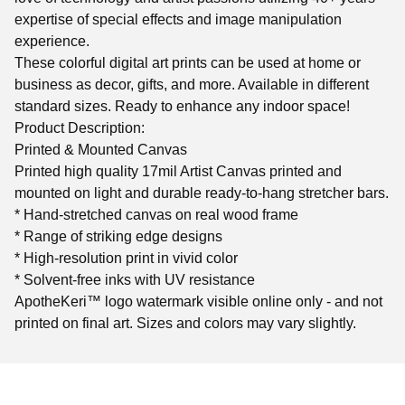
expertise of special effects and image manipulation
experience.
These colorful digital art prints can be used at home or
business as decor, gifts, and more. Available in different
standard sizes. Ready to enhance any indoor space!
Product Description:
Printed & Mounted Canvas
Printed high quality 17mil Artist Canvas printed and
mounted on light and durable ready-to-hang stretcher bars.
* Hand-stretched canvas on real wood frame
* Range of striking edge designs
* High-resolution print in vivid color
* Solvent-free inks with UV resistance
ApotheKeri™ logo watermark visible online only - and not
printed on final art. Sizes and colors may vary slightly.