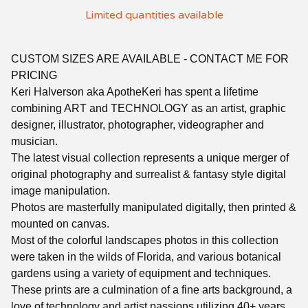
Limited quantities available
CUSTOM SIZES ARE AVAILABLE - CONTACT ME FOR
PRICING
Keri Halverson aka ApotheKeri has spent a lifetime
combining ART and TECHNOLOGY as an artist, graphic
designer, illustrator, photographer, videographer and
musician.
The latest visual collection represents a unique merger of
original photography and surrealist & fantasy style digital
image manipulation.
Photos are masterfully manipulated digitally, then printed &
mounted on canvas.
Most of the colorful landscapes photos in this collection
were taken in the wilds of Florida, and various botanical
gardens using a variety of equipment and techniques.
These prints are a culmination of a fine arts background, a
love of technology and artist passions utilizing 40+ years