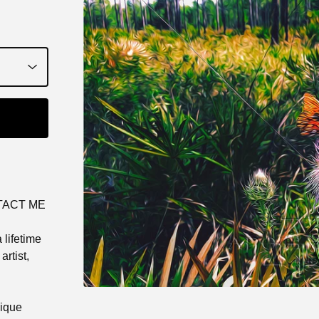
TACT ME
 lifetime
rtist,
nique