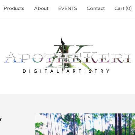
Products
About
EVENTS
Contact
Cart (
0
)
y