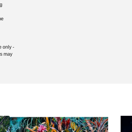
ng
me
 only -
ors may