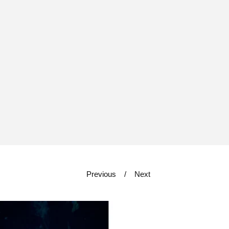
Previous
Next