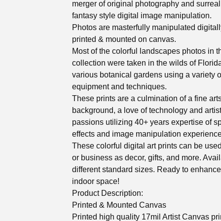
merger of original photography and surreal
fantasy style digital image manipulation.
Photos are masterfully manipulated digitall
printed & mounted on canvas.
Most of the colorful landscapes photos in t
collection were taken in the wilds of Florid
various botanical gardens using a variety o
equipment and techniques.
These prints are a culmination of a fine art
background, a love of technology and artis
passions utilizing 40+ years expertise of s
effects and image manipulation experience
These colorful digital art prints can be us
or business as decor, gifts, and more. Avail
different standard sizes. Ready to enhanc
indoor space!
Product Description:
Printed & Mounted Canvas
Printed high quality 17mil Artist Canvas pr