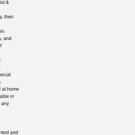
ist &
y, then
his
a, and
f
s
t
pecial
.
ed at home
able in
e any
inted and