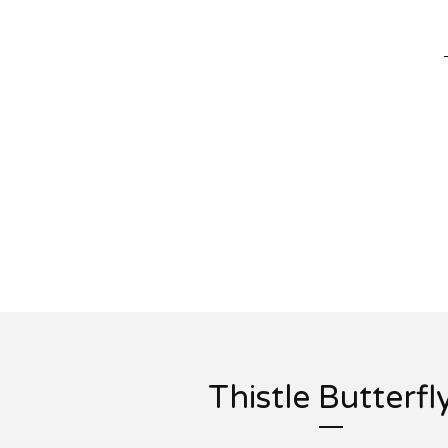
Thistle Butterfl