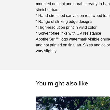
mounted on light and durable ready-to-ha
stretcher bars.
* Hand-stretched canvas on real wood fra
* Range of striking edge designs
* High-resolution print in vivid color
* Solvent-free inks with UV resistance
ApotheKeri™ logo watermark visible online
and not printed on final art. Sizes and col
vary slightly.
You might also like