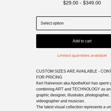
$
29.00 -
$
349.00
Add to cart
Limited quantities available
CUSTOM SIZES ARE AVAILABLE - CON
FOR PRICING
Keri Halverson aka ApotheKeri has spent a
combining ART and TECHNOLOGY as an a
graphic designer, illustrator, photographer,
videographer and musician.
The latest visual collection represents a u