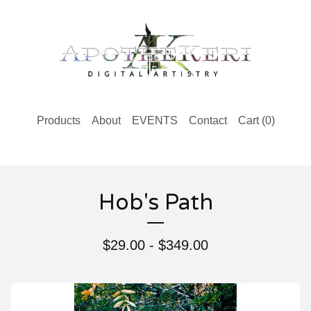
Products
About
EVENTS
Contact
Cart (
0
)
Hob's Path
$
29.00 -
$
349.00