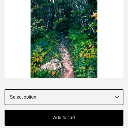
Add to cart