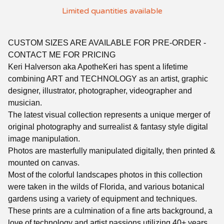
Limited quantities available
CUSTOM SIZES ARE AVAILABLE FOR PRE-ORDER -
CONTACT ME FOR PRICING
Keri Halverson aka ApotheKeri has spent a lifetime
combining ART and TECHNOLOGY as an artist, graphic
designer, illustrator, photographer, videographer and
musician.
The latest visual collection represents a unique merger of
original photography and surrealist & fantasy style digital
image manipulation.
Photos are masterfully manipulated digitally, then printed &
mounted on canvas.
Most of the colorful landscapes photos in this collection
were taken in the wilds of Florida, and various botanical
gardens using a variety of equipment and techniques.
These prints are a culmination of a fine arts background, a
love of technology and artist passions utilizing 40+ years