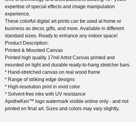
expertise of special effects and image manipulation
experience.
These colorful digital art prints can be used at home or
business as decor, gifts, and more. Available in different
standard sizes. Ready to enhance any indoor space!
Product Description:
Printed & Mounted Canvas
Printed high quality 17mil Artist Canvas printed and
mounted on light and durable ready-to-hang stretcher bars.
* Hand-stretched canvas on real wood frame
* Range of striking edge designs
* High-resolution print in vivid color
* Solvent-free inks with UV resistance
ApotheKeri™ logo watermark visible online only - and not
printed on final art. Sizes and colors may vary slightly.