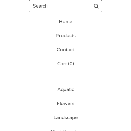
Search
Home
Products
Contact
Cart (
0
)
Aquatic
Flowers
Landscape