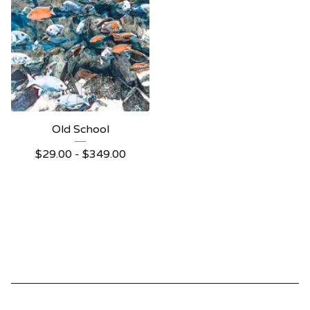
Old School
$
29.00 -
$
349.00