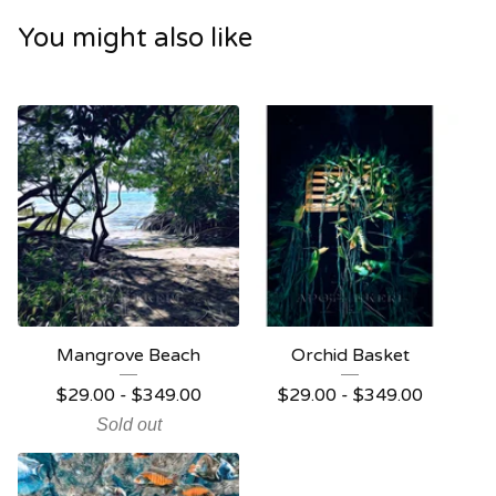
You might also like
Mangrove Beach
Orchid Basket
$
29.00 -
$
349.00
$
29.00 -
$
349.00
Sold out