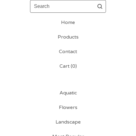
Search
Home
Products
Contact
Cart (
0
)
Aquatic
Flowers
Landscape