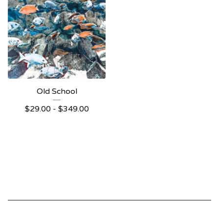
Old School
$
29.00 -
$
349.00