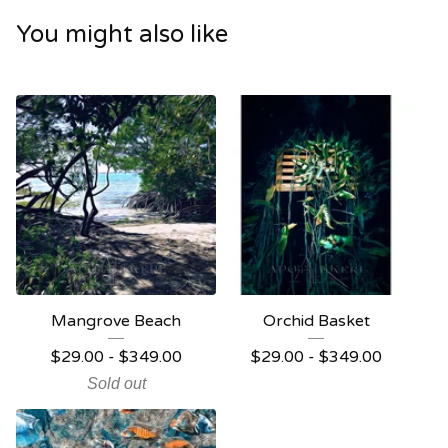
You might also like
Mangrove Beach
Orchid Basket
$
29.00 -
$
349.00
$
29.00 -
$
349.00
Sold out