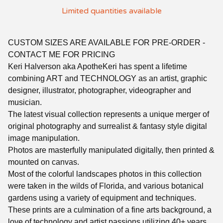
Limited quantities available
CUSTOM SIZES ARE AVAILABLE FOR PRE-ORDER -
CONTACT ME FOR PRICING
Keri Halverson aka ApotheKeri has spent a lifetime
combining ART and TECHNOLOGY as an artist, graphic
designer, illustrator, photographer, videographer and
musician.
The latest visual collection represents a unique merger of
original photography and surrealist & fantasy style digital
image manipulation.
Photos are masterfully manipulated digitally, then printed &
mounted on canvas.
Most of the colorful landscapes photos in this collection
were taken in the wilds of Florida, and various botanical
gardens using a variety of equipment and techniques.
These prints are a culmination of a fine arts background, a
love of technology and artist passions utilizing 40+ years