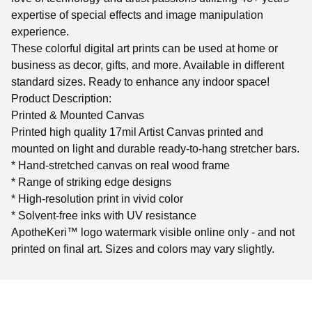
expertise of special effects and image manipulation
experience.
These colorful digital art prints can be used at home or
business as decor, gifts, and more. Available in different
standard sizes. Ready to enhance any indoor space!
Product Description:
Printed & Mounted Canvas
Printed high quality 17mil Artist Canvas printed and
mounted on light and durable ready-to-hang stretcher bars.
* Hand-stretched canvas on real wood frame
* Range of striking edge designs
* High-resolution print in vivid color
* Solvent-free inks with UV resistance
ApotheKeri™ logo watermark visible online only - and not
printed on final art. Sizes and colors may vary slightly.