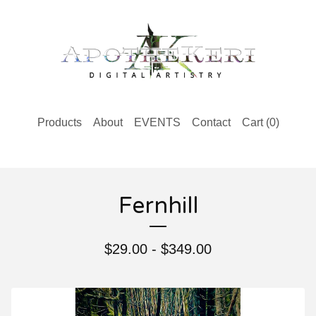
Products
About
EVENTS
Contact
Cart (
0
)
Fernhill
$
29.00 -
$
349.00