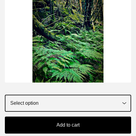
Add to cart