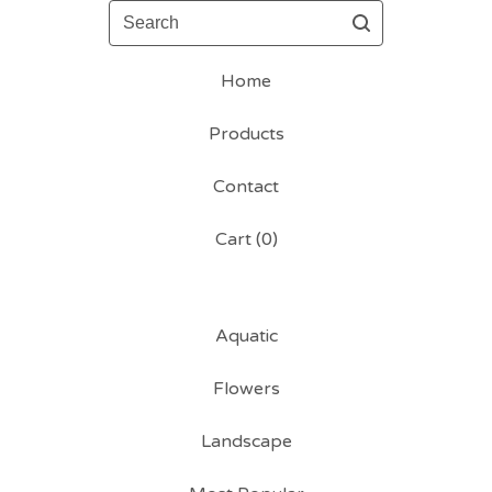
Search
Home
Products
Contact
Cart (
0
)
Aquatic
Flowers
Landscape