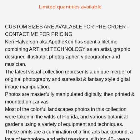
Limited quantities available
CUSTOM SIZES ARE AVAILABLE FOR PRE-ORDER -
CONTACT ME FOR PRICING
Keri Halverson aka ApotheKeri has spent a lifetime
combining ART and TECHNOLOGY as an artist, graphic
designer, illustrator, photographer, videographer and
musician.
The latest visual collection represents a unique merger of
original photography and surrealist & fantasy style digital
image manipulation.
Photos are masterfully manipulated digitally, then printed &
mounted on canvas.
Most of the colorful landscapes photos in this collection
were taken in the wilds of Florida, and various botanical
gardens using a variety of equipment and techniques.
These prints are a culmination of a fine arts background, a
love of technology and artist passions utilizing 40+ years