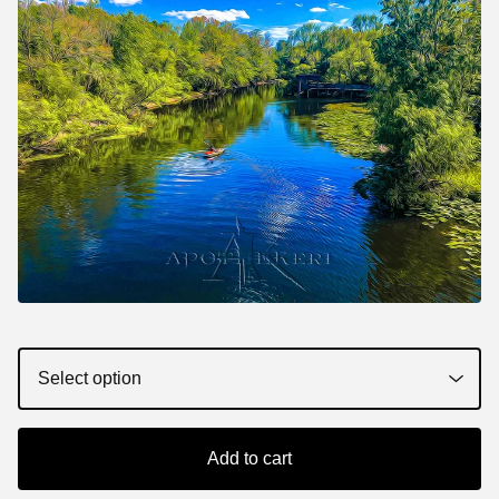
Add to cart