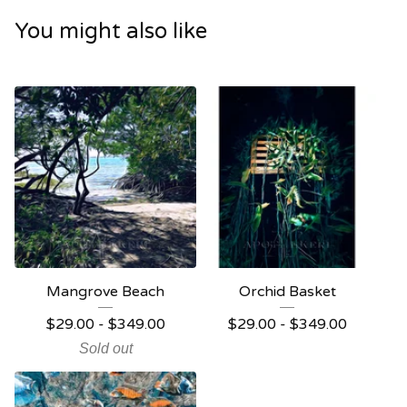
You might also like
Mangrove Beach
Orchid Basket
$
29.00 -
$
349.00
$
29.00 -
$
349.00
Sold out