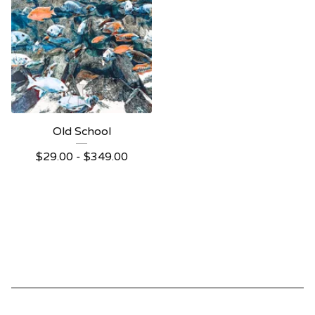
Old School
$
29.00 -
$
349.00