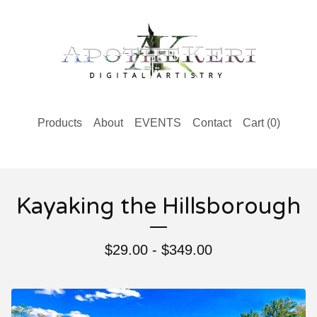
Products
About
EVENTS
Contact
Cart (
0
)
Kayaking the Hillsborough
$
29.00 -
$
349.00