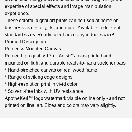
expertise of special effects and image manipulation
experience.
These colorful digital art prints can be used at home or
business as decor, gifts, and more. Available in different
standard sizes. Ready to enhance any indoor space!
Product Description:
Printed & Mounted Canvas
Printed high quality 17mil Artist Canvas printed and
mounted on light and durable ready-to-hang stretcher bars.
* Hand-stretched canvas on real wood frame
* Range of striking edge designs
* High-resolution print in vivid color
* Solvent-free inks with UV resistance
ApotheKeri™ logo watermark visible online only - and not
printed on final art. Sizes and colors may vary slightly.